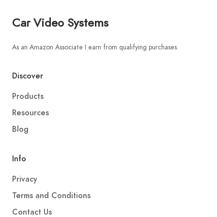
Car Video Systems
As an Amazon Associate I earn from qualifying purchases.
Discover
Products
Resources
Blog
Info
Privacy
Terms and Conditions
Contact Us