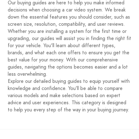
Our buying guides are here to help you make informed
decisions when choosing a car video system. We break
down the essential features you should consider, such as
screen size, resolution, compatibility, and user reviews.
Whether you are installing a system for the first time or
upgrading, our guides will assist you in finding the right fit
for your vehicle. You'll learn about different types,
brands, and what each one offers to ensure you get the
best value for your money. With our comprehensive
guides, navigating the options becomes easier and a lot
less overwhelming.
Explore our detailed buying guides to equip yourself with
knowledge and confidence. You’ll be able to compare
various models and make selections based on expert
advice and user experiences. This category is designed
to help you every step of the way in your buying journey.