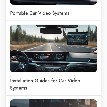
Portable Car Video Systems
Installation Guides for Car Video
Systems