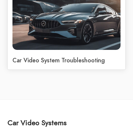
Car Video System Troubleshooting
Car Video Systems