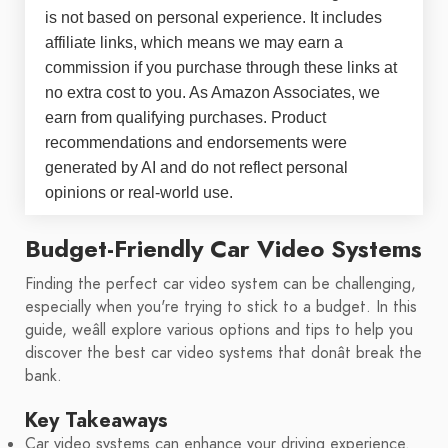
is not based on personal experience. It includes
affiliate links, which means we may earn a
commission if you purchase through these links at
no extra cost to you. As Amazon Associates, we
earn from qualifying purchases. Product
recommendations and endorsements were
generated by AI and do not reflect personal
opinions or real-world use.
Budget-Friendly Car Video Systems
Finding the perfect car video system can be challenging,
especially when you're trying to stick to a budget. In this
guide, weâll explore various options and tips to help you
discover the best car video systems that donât break the
bank.
Key Takeaways
Car video systems can enhance your driving experience.