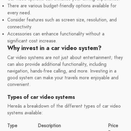
There are various budget-friendly options available for
every need.
Consider features such as screen size, resolution, and
connectivity.
Accessories can enhance functionality without a
significant cost increase.
Why invest in a car video system?
Car video systems are not just about entertainment; they
can also provide additional functionality, including
navigation, hands-free calling, and more. Investing in a
good system can make your travels more enjoyable and
convenient.
Types of car video systems
Hereâs a breakdown of the different types of car video
systems available:
Type
Description
Price