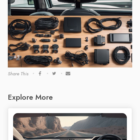
Share This
Explore More