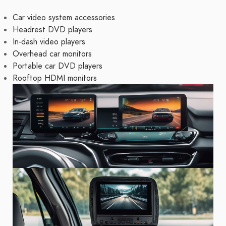
Car video system accessories
Headrest DVD players
In-dash video players
Overhead car monitors
Portable car DVD players
Rooftop HDMI monitors