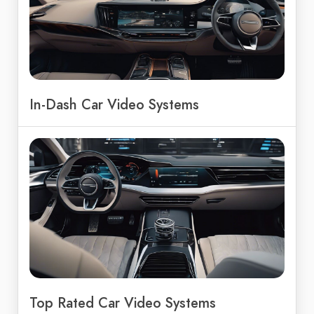
In-Dash Car Video Systems
Top Rated Car Video Systems