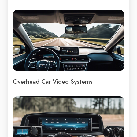
Overhead Car Video Systems