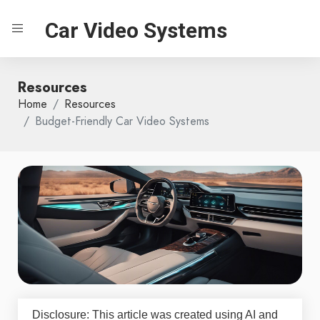
Car Video Systems
Resources
Home
Resources
Budget-Friendly Car Video Systems
Disclosure: This article was created using AI and