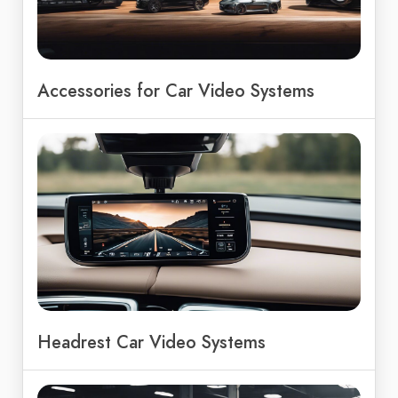
Accessories for Car Video Systems
Headrest Car Video Systems