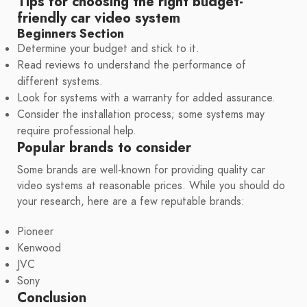
Tips for choosing the right budget-
friendly car video system
Beginners Section
Determine your budget and stick to it.
Read reviews to understand the performance of
different systems.
Look for systems with a warranty for added assurance.
Consider the installation process; some systems may
require professional help.
Popular brands to consider
Some brands are well-known for providing quality car
video systems at reasonable prices. While you should do
your research, here are a few reputable brands:
Pioneer
Kenwood
JVC
Sony
Conclusion