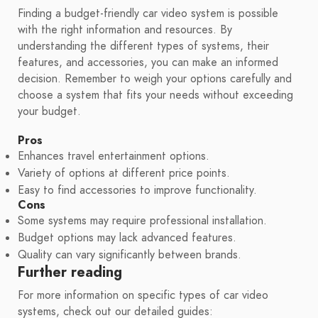
Finding a budget-friendly car video system is possible
with the right information and resources. By
understanding the different types of systems, their
features, and accessories, you can make an informed
decision. Remember to weigh your options carefully and
choose a system that fits your needs without exceeding
your budget.
Pros
Enhances travel entertainment options.
Variety of options at different price points.
Easy to find accessories to improve functionality.
Cons
Some systems may require professional installation.
Budget options may lack advanced features.
Quality can vary significantly between brands.
Further reading
For more information on specific types of car video
systems, check out our detailed guides: