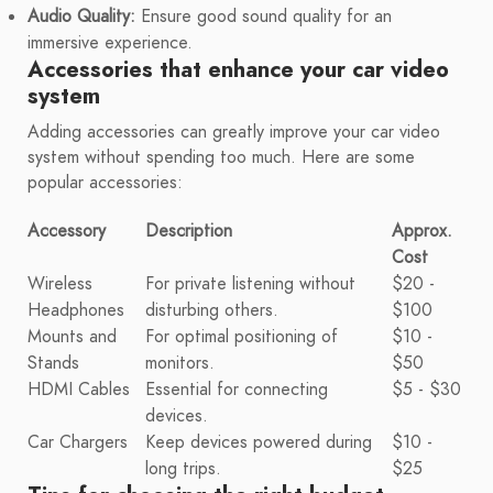
Audio Quality:
Ensure good sound quality for an
immersive experience.
Accessories that enhance your car video
system
Adding accessories can greatly improve your car video
system without spending too much. Here are some
popular accessories:
Accessory
Description
Approx.
Cost
Wireless
For private listening without
$20 -
Headphones
disturbing others.
$100
Mounts and
For optimal positioning of
$10 -
Stands
monitors.
$50
HDMI Cables
Essential for connecting
$5 - $30
devices.
Car Chargers
Keep devices powered during
$10 -
long trips.
$25