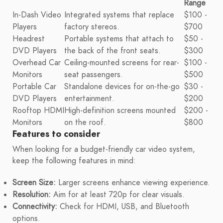
Range
In-Dash Video
Integrated systems that replace
$100 -
Players
factory stereos.
$700
Headrest
Portable systems that attach to
$50 -
DVD Players
the back of the front seats.
$300
Overhead Car
Ceiling-mounted screens for rear-
$100 -
Monitors
seat passengers.
$500
Portable Car
Standalone devices for on-the-go
$30 -
DVD Players
entertainment.
$200
Rooftop HDMI
High-definition screens mounted
$200 -
Monitors
on the roof.
$800
Features to consider
When looking for a budget-friendly car video system,
keep the following features in mind:
Screen Size:
Larger screens enhance viewing experience.
Resolution:
Aim for at least 720p for clear visuals.
Connectivity:
Check for HDMI, USB, and Bluetooth
options.