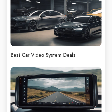
Best Car Video System Deals