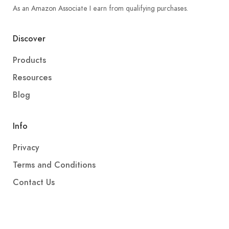
As an Amazon Associate I earn from qualifying purchases.
Discover
Products
Resources
Blog
Info
Privacy
Terms and Conditions
Contact Us