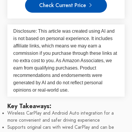
Check Current Price
Disclosure: This article was created using AI and
is not based on personal experience. It includes
affiliate links, which means we may earn a
commission if you purchase through these links at
no extra cost to you. As Amazon Associates, we
earn from qualifying purchases. Product
recommendations and endorsements were
generated by AI and do not reflect personal
opinions or real-world use.
Key Takeaways:
Wireless CarPlay and Android Auto integration for a
more convenient and safer driving experience
Supports original cars with wired CarPlay and can be