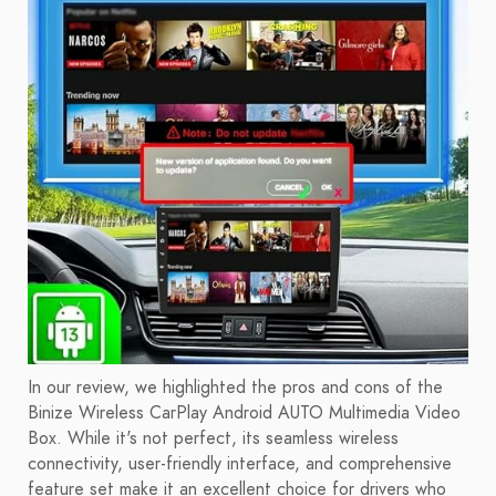
In our review, we highlighted the pros and cons of the
Binize Wireless CarPlay Android AUTO Multimedia Video
Box. While it's not perfect, its seamless wireless
connectivity, user-friendly interface, and comprehensive
feature set make it an excellent choice for drivers who