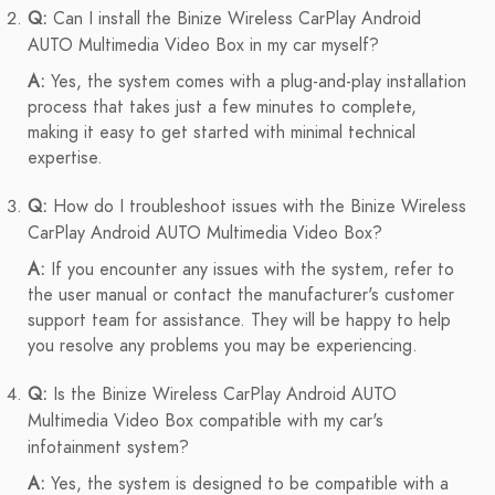
Q:
Can I install the Binize Wireless CarPlay Android
AUTO Multimedia Video Box in my car myself?
A:
Yes, the system comes with a plug-and-play installation
process that takes just a few minutes to complete,
making it easy to get started with minimal technical
expertise.
Q:
How do I troubleshoot issues with the Binize Wireless
CarPlay Android AUTO Multimedia Video Box?
A:
If you encounter any issues with the system, refer to
the user manual or contact the manufacturer's customer
support team for assistance. They will be happy to help
you resolve any problems you may be experiencing.
Q:
Is the Binize Wireless CarPlay Android AUTO
Multimedia Video Box compatible with my car's
infotainment system?
A:
Yes, the system is designed to be compatible with a