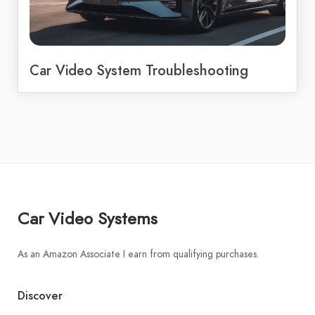
Car Video System Troubleshooting
Car Video Systems
As an Amazon Associate I earn from qualifying purchases.
Discover