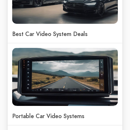
Best Car Video System Deals
Portable Car Video Systems