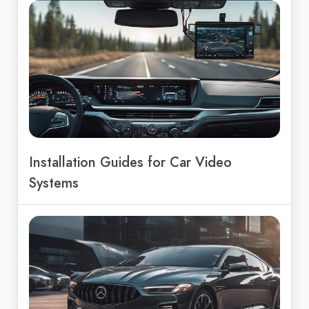
Installation Guides for Car Video
Systems