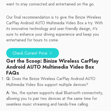
want to stay connected and entertained on the go.
Our final recommendation is to give the Binize Wireless
CarPlay Android AUTO Multimedia Video Box a try. With
its innovative technology and user-friendly design, it's
sure to enhance your driving experience and keep you
entertained for hours to come.
Check Current Price
Get the Scoop: Binize Wireless CarPlay
Android AUTO Multimedia Video Box
FAQs
Q:
Does the Binize Wireless CarPlay Android AUTO
Multimedia Video Box support multiple devices?
A:
Yes, the system supports dual Bluetooth connectivity,
allowing you to pair two devices at the same time for
seamless music streaming and hands-free calling.