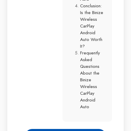
Conclusion:
Is the Binize
Wireless
CarPlay
Android
Auto Worth
It?
Frequently
Asked
Questions
About the
Binize
Wireless
CarPlay
Android
Auto