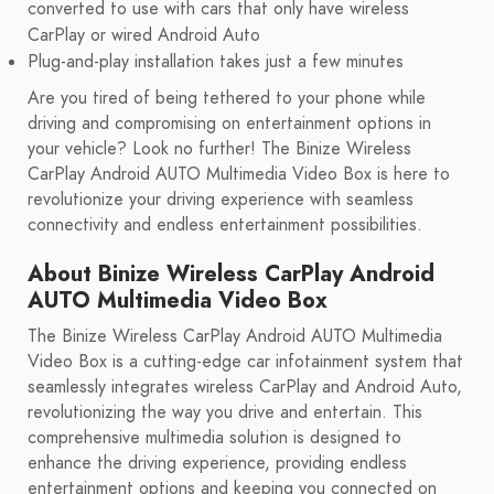
converted to use with cars that only have wireless
CarPlay or wired Android Auto
Plug-and-play installation takes just a few minutes
Are you tired of being tethered to your phone while
driving and compromising on entertainment options in
your vehicle? Look no further! The Binize Wireless
CarPlay Android AUTO Multimedia Video Box is here to
revolutionize your driving experience with seamless
connectivity and endless entertainment possibilities.
About Binize Wireless CarPlay Android
AUTO Multimedia Video Box
The Binize Wireless CarPlay Android AUTO Multimedia
Video Box is a cutting-edge car infotainment system that
seamlessly integrates wireless CarPlay and Android Auto,
revolutionizing the way you drive and entertain. This
comprehensive multimedia solution is designed to
enhance the driving experience, providing endless
entertainment options and keeping you connected on