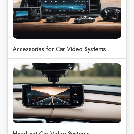
Accessories for Car Video Systems
Headrest Car Video Systems