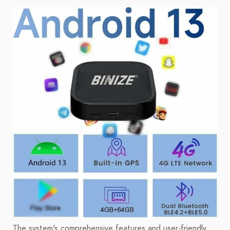
The system's comprehensive features and user-friendly