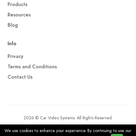
Products
Resources
Blog
Info
Privacy
Terms and Conditions
Contact Us
2026 © Car Video Systems. All Rights Reserved.
We use cookies to enhance your experience. By continuing to use our