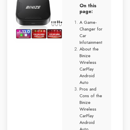
On this
page:
A Game-
Changer for
Car
Infotainment
About the
Binize
Wireless
CarPlay
Android
Auto
Pros and
Cons of the
Binize
Wireless
CarPlay
Android
Auto