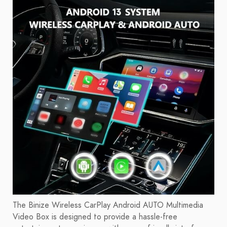
The Binize Wireless CarPlay Android AUTO Multimedia
Video Box is designed to provide a hassle-free