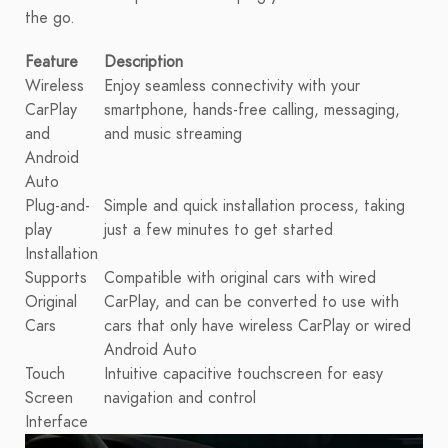
the go.
Feature
Description
Wireless
Enjoy seamless connectivity with your
CarPlay
smartphone, hands-free calling, messaging,
and
and music streaming
Android
Auto
Plug-and-
Simple and quick installation process, taking
play
just a few minutes to get started
Installation
Supports
Compatible with original cars with wired
Original
CarPlay, and can be converted to use with
Cars
cars that only have wireless CarPlay or wired
Android Auto
Touch
Intuitive capacitive touchscreen for easy
Screen
navigation and control
Interface