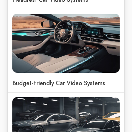
Budget-Friendly Car Video Systems