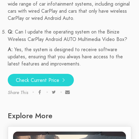
wide range of car infotainment systems, including original
cars with wired CarPlay and cars that only have wireless
CarPlay or wired Android Auto.
Q:
Can I update the operating system on the Binize
Wireless CarPlay Android AUTO Multimedia Video Box?
A:
Yes, the system is designed to receive software
updates, ensuring that you always have access to the
latest features and improvements.
Check Current Price
Share This
Explore More