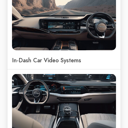
In-Dash Car Video Systems