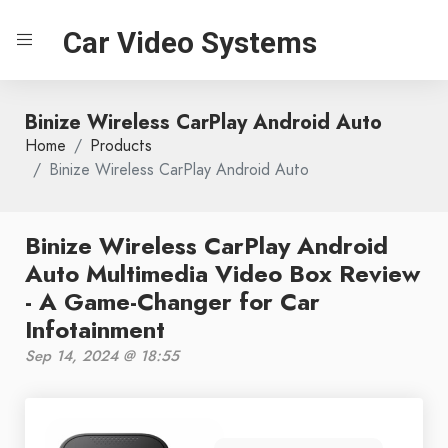
Car Video Systems
Binize Wireless CarPlay Android Auto
Home
Products
Binize Wireless CarPlay Android Auto
Binize Wireless CarPlay Android
Auto Multimedia Video Box Review
- A Game-Changer for Car
Infotainment
Sep 14, 2024 @ 18:55