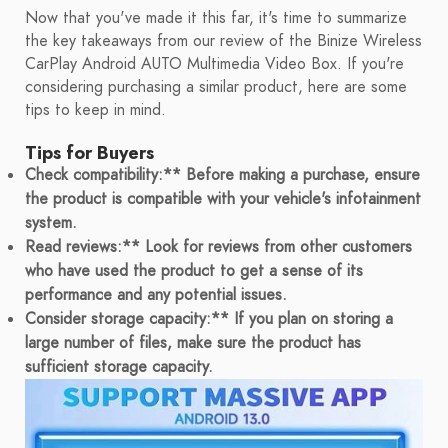
Now that you've made it this far, it's time to summarize
the key takeaways from our review of the Binize Wireless
CarPlay Android AUTO Multimedia Video Box. If you're
considering purchasing a similar product, here are some
tips to keep in mind.
Tips for Buyers
Check compatibility:** Before making a purchase, ensure
the product is compatible with your vehicle's infotainment
system.
Read reviews:** Look for reviews from other customers
who have used the product to get a sense of its
performance and any potential issues.
Consider storage capacity:** If you plan on storing a
large number of files, make sure the product has
sufficient storage capacity.