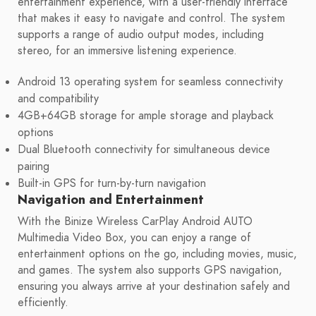
entertainment experience, with a user-friendly interface
that makes it easy to navigate and control. The system
supports a range of audio output modes, including
stereo, for an immersive listening experience.
Android 13 operating system for seamless connectivity
and compatibility
4GB+64GB storage for ample storage and playback
options
Dual Bluetooth connectivity for simultaneous device
pairing
Built-in GPS for turn-by-turn navigation
Navigation and Entertainment
With the Binize Wireless CarPlay Android AUTO
Multimedia Video Box, you can enjoy a range of
entertainment options on the go, including movies, music,
and games. The system also supports GPS navigation,
ensuring you always arrive at your destination safely and
efficiently.