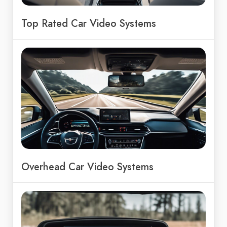
Top Rated Car Video Systems
Overhead Car Video Systems