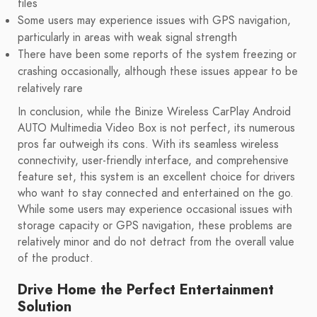
files
Some users may experience issues with GPS navigation,
particularly in areas with weak signal strength
There have been some reports of the system freezing or
crashing occasionally, although these issues appear to be
relatively rare
In conclusion, while the Binize Wireless CarPlay Android
AUTO Multimedia Video Box is not perfect, its numerous
pros far outweigh its cons. With its seamless wireless
connectivity, user-friendly interface, and comprehensive
feature set, this system is an excellent choice for drivers
who want to stay connected and entertained on the go.
While some users may experience occasional issues with
storage capacity or GPS navigation, these problems are
relatively minor and do not detract from the overall value
of the product.
Drive Home the Perfect Entertainment
Solution