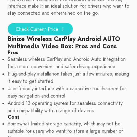
interface make it an ideal solution for drivers who want to
stay connected and entertained on the go.
Check Current Price
Binize Wireless CarPlay Android AUTO
Multimedia Video Box: Pros and Cons
Pros
Seamless wireless CarPlay and Android Auto integration
for a more convenient and safer driving experience
Plug-and-play installation takes just a few minutes, making
it easy to get started
User-friendly interface with a capacitive touchscreen for
easy navigation and control
Android 13 operating system for seamless connectivity
and compatibility with a range of devices
Cons
Somewhat limited storage capacity, which may not be
suitable for users who want to store a large number of