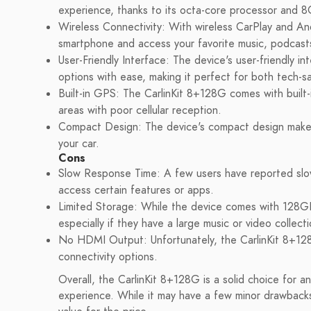
experience, thanks to its octa-core processor a
Wireless Connectivity: With wireless CarPlay and An
smartphone and access your favorite music, podcast
User-Friendly Interface: The device's user-friendly i
options with ease, making it perfect for both tech-s
Built-in GPS: The CarlinKit 8+128G comes with built-
areas with poor cellular reception.
Compact Design: The device's compact design makes i
your car.
Cons
Slow Response Time: A few users have reported slow
access certain features or apps.
Limited Storage: While the device comes with 128G
especially if they have a large music or video collecti
No HDMI Output: Unfortunately, the CarlinKit 8+128
connectivity options.
Overall, the CarlinKit 8+128G is a solid choice for a
experience. While it may have a few minor drawbacks,