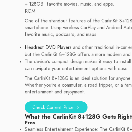
+ 128GB
favorite movies, music, and apps.
ROM
One of the standout features of the CarlinKit 8+128G 
smartphone. Using wireless CarPlay and Android Auto
favorite music, podcasts, and maps.
Headrest DVD Players
and other traditional in-car
but the CarlinKit 8+128G offers a more modern and e
The device's compact design makes it easy to install 
can navigate your entertainment options with ease.
The CarlinKit 8+128G is an ideal solution for anyone
Whether you're a commuter, a road tripper, or a famil
entertainment and enjoyment.
Check Current Price
What the CarlinKit 8+128G Gets Right
Pros
Seamless Entertainment Experience: The CarlinKit 8