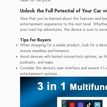
value for the price.
Unlock the Full Potential of Your Car 
Now that you've learned about the features and benef
entertainment experience to the next level. Whethe
your road trip adventures, this device is sure to ex
Tips for Buyers
When shopping for a similar product, look for a dev
ensure seamless performance.
Avoid devices with limited connectivity options, as thi
podcasts, and maps.
Consider the device's user interface and ensure it's
entertainment systems.