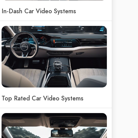
In-Dash Car Video Systems
Top Rated Car Video Systems