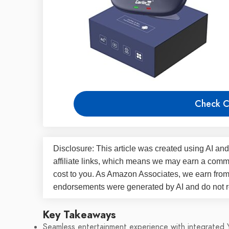
Check C
Disclosure: This article was created using AI and
affiliate links, which means we may earn a commi
cost to you. As Amazon Associates, we earn fro
endorsements were generated by AI and do not re
Key Takeaways
Seamless entertainment experience with integrated 