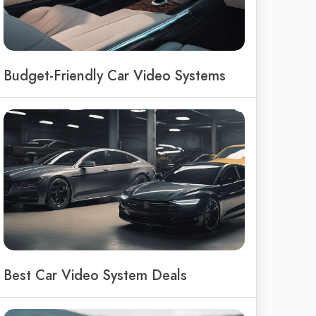
Budget-Friendly Car Video Systems
Best Car Video System Deals