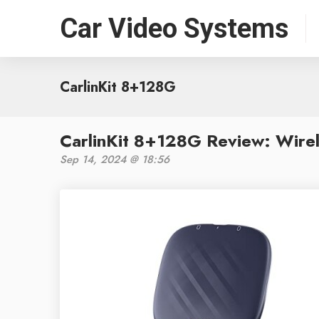
Car Video Systems
CarlinKit 8+128G
CarlinKit 8+128G Review: Wire
Sep 14, 2024 @ 18:56