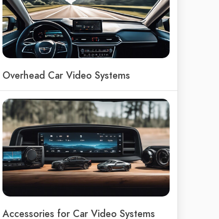
Overhead Car Video Systems
Accessories for Car Video Systems