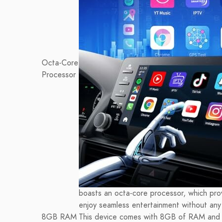
Octa-Core
Processor
boasts an octa-core processor, which pro
enjoy seamless entertainment without any 
8GB RAM
This device comes with 8GB of RAM and 