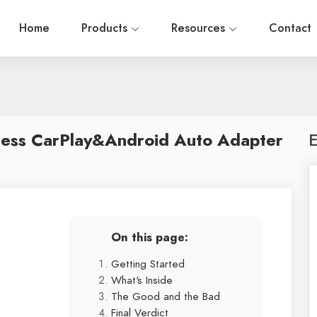
Home
Products
Resources
Contact
less CarPlay&Android Auto Adapter
E
On this page:
Getting Started
What's Inside
The Good and the Bad
Final Verdict