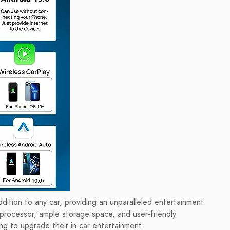
ddition to any car, providing an unparalleled entertainment
 processor, ample storage space, and user-friendly
ing to upgrade their in-car entertainment.