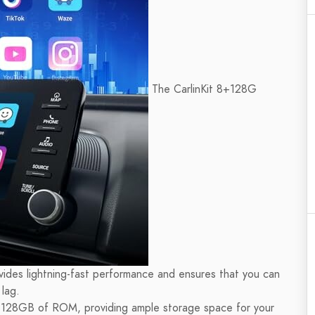
The CarlinKit 8+128G
vides lightning-fast performance and ensures that you can
lag.
128GB of ROM, providing ample storage space for your