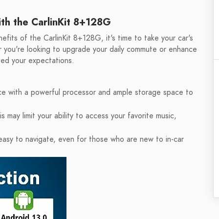
with the CarlinKit 8+128G
its of the CarlinKit 8+128G, it's time to take your car's
r you're looking to upgrade your daily commute or enhance
ceed your expectations.
ice with a powerful processor and ample storage space to
s may limit your ability to access your favorite music,
 easy to navigate, even for those who are new to in-car