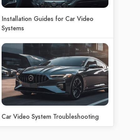
Installation Guides for Car Video
Systems
Car Video System Troubleshooting