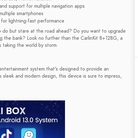
n and support for multiple navigation apps
multiple smartphones
 lightning-fast performance
g to do but stare at the road ahead? Do you want to upgrade
ng the bank? Look no further than the CarlinKit 8+128G, a
s taking the world by storm.
 entertainment system that's designed to provide an
s sleek and modern design, this device is sure to impress,