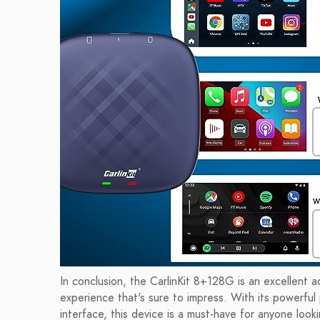
In conclusion, the CarlinKit 8+128G is an excellent a
experience that's sure to impress. With its powerful
interface, this device is a must-have for anyone look