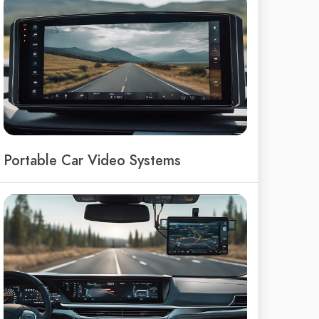
Portable Car Video Systems