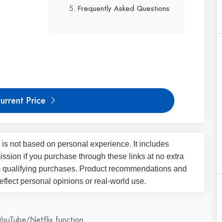
Frequently Asked Questions
urrent Price
 is not based on personal experience. It includes
ssion if you purchase through these links at no extra
m qualifying purchases. Product recommendations and
flect personal opinions or real-world use.
YouTube/Netflix function