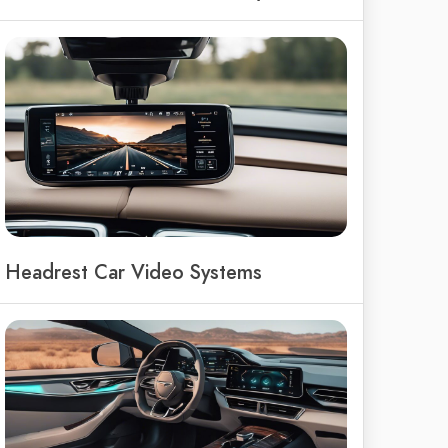
Headrest Car Video Systems