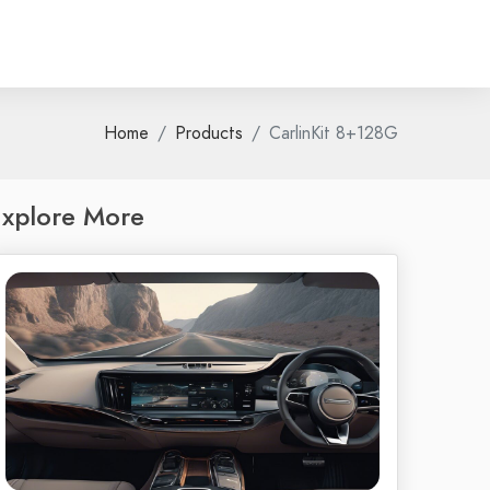
Home
Products
CarlinKit 8+128G
xplore More