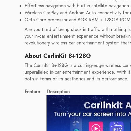
Effortless navigation with built-in satellite navigatio
Wireless CarPlay and Android Auto connectivity for 
Octa-Core processor and 8GB RAM + 128GB ROM for
Are you tired of being stuck in traffic with nothin
your in-car entertainment experience without breaki
revolutionary wireless car entertainment system that'
About CarlinKit 8+128G
The CarlinKit 8+128G is a cutting-edge wireless car
unparalleled in-car entertainment experience. With it
both in terms of its aesthetics and its performance.
Feature
Description