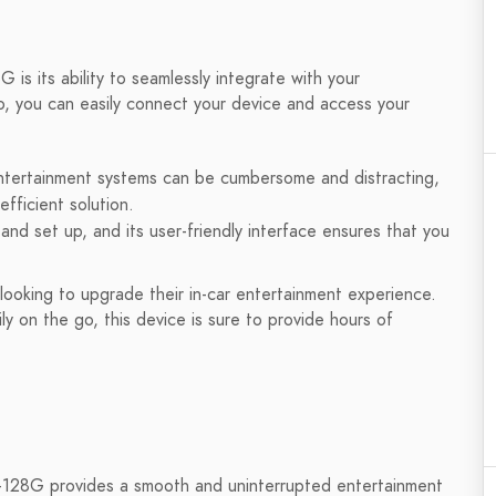
is its ability to seamlessly integrate with your
, you can easily connect your device and access your
 entertainment systems can be cumbersome and distracting,
fficient solution.
and set up, and its user-friendly interface ensures that you
 looking to upgrade their in-car entertainment experience.
y on the go, this device is sure to provide hours of
+128G provides a smooth and uninterrupted entertainment