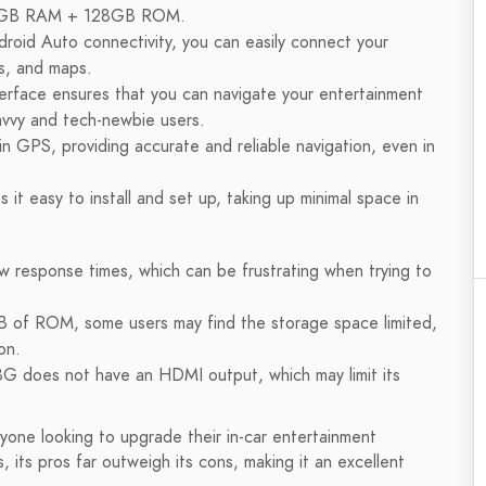
nd 8GB RAM + 128GB ROM.
droid Auto connectivity, you can easily connect your
s, and maps.
nterface ensures that you can navigate your entertainment
avvy and tech-newbie users.
in GPS, providing accurate and reliable navigation, even in
t easy to install and set up, taking up minimal space in
 response times, which can be frustrating when trying to
B of ROM, some users may find the storage space limited,
on.
G does not have an HDMI output, which may limit its
nyone looking to upgrade their in-car entertainment
 its pros far outweigh its cons, making it an excellent