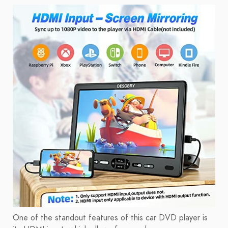
One of the standout features of this car DVD player is