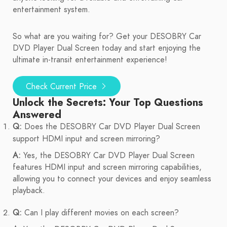
entertainment system.
So what are you waiting for? Get your DESOBRY Car
DVD Player Dual Screen today and start enjoying the
ultimate in-transit entertainment experience!
Check Current Price
Unlock the Secrets: Your Top Questions
Answered
Q:
Does the DESOBRY Car DVD Player Dual Screen
support HDMI input and screen mirroring?
A:
Yes, the DESOBRY Car DVD Player Dual Screen
features HDMI input and screen mirroring capabilities,
allowing you to connect your devices and enjoy seamless
playback.
Q:
Can I play different movies on each screen?