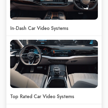
In-Dash Car Video Systems
Top Rated Car Video Systems