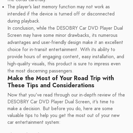
The player's last memory function may not work as
intended if the device is turned off or disconnected
during playback.
In conclusion, while the DESOBRY Car DVD Player Dual
Screen may have some minor drawbacks, its numerous
advantages and user-friendly design make it an excellent
choice for in-transit entertainment. With its ability to
provide hours of engaging content, easy installation, and
high-quality visuals, this product is sure to impress even
the most discerning passengers.
Make the Most of Your Road Trip with
These Tips and Considerations
Now that you've read through our in-depth review of the
DESOBRY Car DVD Player Dual Screen, it's time to
make a decision. But before you do, here are some
valuable tips to help you get the most out of your new
car entertainment system: