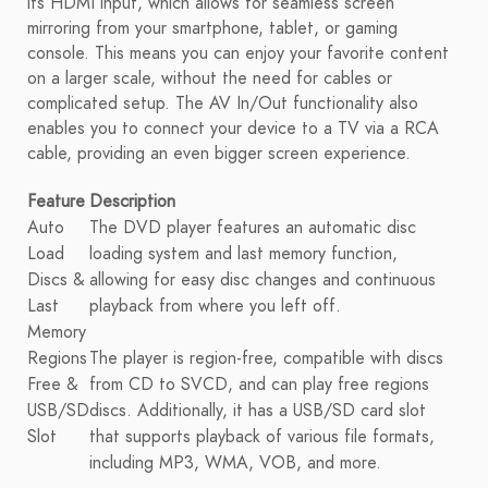
its HDMI input, which allows for seamless screen
mirroring from your smartphone, tablet, or gaming
console. This means you can enjoy your favorite content
on a larger scale, without the need for cables or
complicated setup. The AV In/Out functionality also
enables you to connect your device to a TV via a RCA
cable, providing an even bigger screen experience.
Feature
Description
Auto
The DVD player features an automatic disc
Load
loading system and last memory function,
Discs &
allowing for easy disc changes and continuous
Last
playback from where you left off.
Memory
Regions
The player is region-free, compatible with discs
Free &
from CD to SVCD, and can play free regions
USB/SD
discs. Additionally, it has a USB/SD card slot
Slot
that supports playback of various file formats,
including MP3, WMA, VOB, and more.