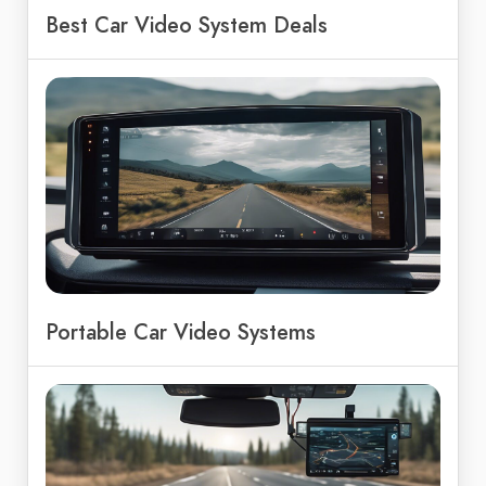
Best Car Video System Deals
Portable Car Video Systems