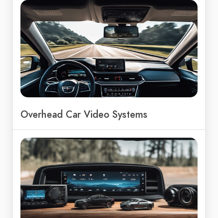
Overhead Car Video Systems