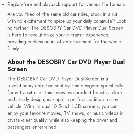
Region-free and playback support for various file formats
Are you tired of the same old car rides, stuck in a rut
with no excitement to spice up your daily commute? Look
no further! The DESOBRY Car DVD Player Dual Screen
is here to revolutionize your in-transit experience,
providing endless hours of entertainment for the whole
family.
About the DESOBRY Car DVD Player Dual
Screen
The DESOBRY Car DVD Player Dual Screen is a
revolutionary entertainment system designed specifically
for in-transit use. This innovative product boasts a sleek
and sturdy design, making it a perfect addition to any
vehicle. With its dual 10.5-inch LCD screens, you can
enjoy your favorite movies, TV shows, or music videos in
crystal-clear quality, while also keeping the driver and
passengers entertained.