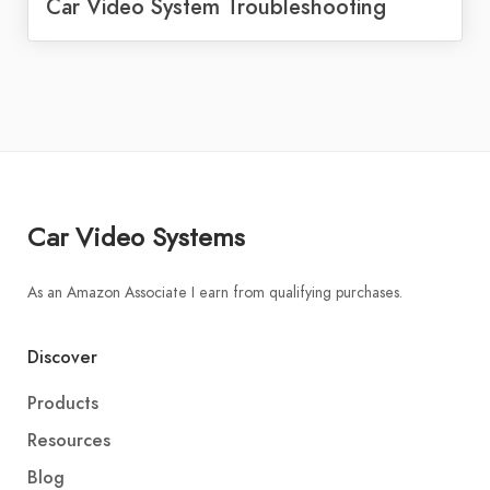
Car Video System Troubleshooting
Car Video Systems
As an Amazon Associate I earn from qualifying purchases.
Discover
Products
Resources
Blog