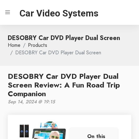
Car Video Systems
DESOBRY Car DVD Player Dual Screen
Home
Products
DESOBRY Car DVD Player Dual Screen
DESOBRY Car DVD Player Dual
Screen Review: A Fun Road Trip
Companion
Sep 14, 2024 @ 19:15
On this