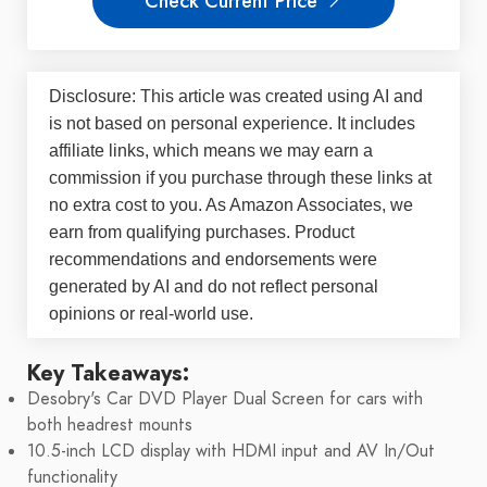
Check Current Price
Disclosure: This article was created using AI and
is not based on personal experience. It includes
affiliate links, which means we may earn a
commission if you purchase through these links at
no extra cost to you. As Amazon Associates, we
earn from qualifying purchases. Product
recommendations and endorsements were
generated by AI and do not reflect personal
opinions or real-world use.
Key Takeaways:
Desobry's Car DVD Player Dual Screen for cars with
both headrest mounts
10.5-inch LCD display with HDMI input and AV In/Out
functionality