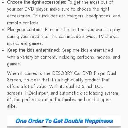
Choose the right accessories:
To get the most out of
your car DVD player, make sure to choose the right
accessories. This includes car chargers, headphones, and
remote controls.
Plan your content:
Plan out the content you want to play
during your road trip. This can include movies, TV shows,
music, and games.
Keep the kids entertained:
Keep the kids entertained
with a variety of content, including cartoons, movies, and
games.
When it comes to the DESOBRY Car DVD Player Dual
Screen, it's clear that it's a high-quality product that
offers a lot of value. With its dual 10.5-inch LCD
screens, HDMI input, and automatic disc loading system,
it's the perfect solution for families and road trippers
alike.