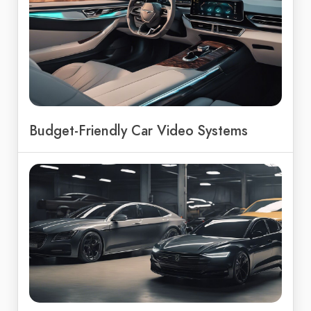
Budget-Friendly Car Video Systems