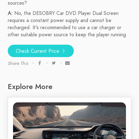
sources?
A:
No, the DESOBRY Car DVD Player Dual Screen
requires a constant power supply and cannot be
recharged. It's recommended to use a car charger or
other suitable power source to keep the player running.
Check Current Price
Share This
Explore More