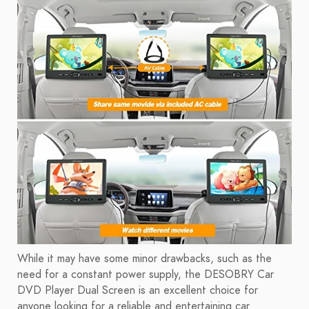
While it may have some minor drawbacks, such as the
need for a constant power supply, the DESOBRY Car
DVD Player Dual Screen is an excellent choice for
anyone looking for a reliable and entertaining car