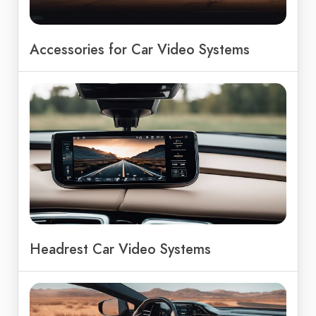
Accessories for Car Video Systems
Headrest Car Video Systems