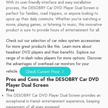
With its user-friendly interface and easy installation
process, the DESOBRY Car DVD Player Dual Screen is
perfect for families, road trippers, or anyone looking to
spice up their daily commute. Whether you're watching a
movie, playing games, or listening to music, this innovative
product is sure to provide hours of entertainment for all.
Check out our selection of car video system accessories
for more great products like this.
Learn more about
headrest DVD players and their benefits.
Explore our
range of in-dash video players for more options.
Discover
the advantages of overhead car monitors for your
vehicle.
Check Current Price
Pros and Cons of the DESOBRY Car DVD
Player Dual Screen
Pros
The DESOBRY Car DVD Player Dual Screen provides an
exceptional in-transit entertainment experience, keeping
passengers of all ages engaged.