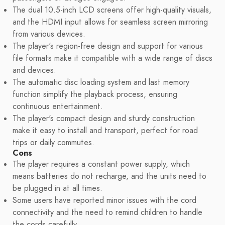
The dual 10.5-inch LCD screens offer high-quality visuals,
and the HDMI input allows for seamless screen mirroring
from various devices.
The player's region-free design and support for various
file formats make it compatible with a wide range of discs
and devices.
The automatic disc loading system and last memory
function simplify the playback process, ensuring
continuous entertainment.
The player's compact design and sturdy construction
make it easy to install and transport, perfect for road
trips or daily commutes.
Cons
The player requires a constant power supply, which
means batteries do not recharge, and the units need to
be plugged in at all times.
Some users have reported minor issues with the cord
connectivity and the need to remind children to handle
the cords carefully.