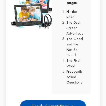
page:
Hit the
Road
The Dual
Screen
Advantage
The Good
and the
Not-So-
Good
The Final
Word
Frequently
Asked
Questions