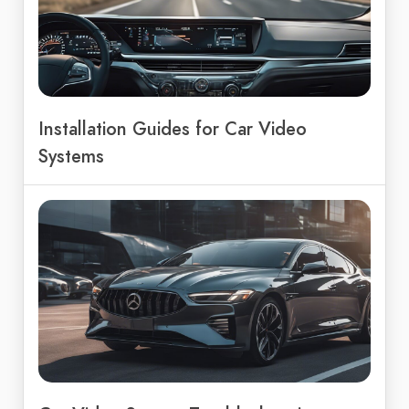
Installation Guides for Car Video
Systems