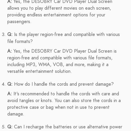
A:
Yes, the DESOBRY Car DVD Player Dual Screen
allows you to play different movies on each screen,
providing endless entertainment options for your
passengers.
Q:
Is the player region-free and compatible with various
file formats?
A:
Yes, the DESOBRY Car DVD Player Dual Screen is
region-free and compatible with various file formats,
including MP3, WMA, VOB, and more, making it a
versatile entertainment solution.
Q:
How do I handle the cords and prevent damage?
A:
It's recommended to handle the cords with care and
avoid tangles or knots. You can also store the cords in a
protective case or bag when not in use to prevent
damage.
Q:
Can I recharge the batteries or use alternative power