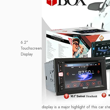
6.2"
Touchscreen
Display
display is a major highlight of this car s