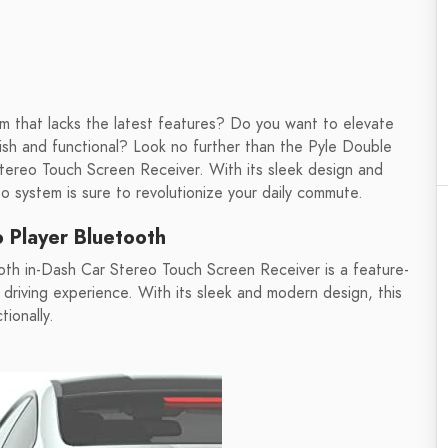
em that lacks the latest features? Do you want to elevate
ylish and functional? Look no further than the Pyle Double
ereo Touch Screen Receiver. With its sleek design and
eo system is sure to revolutionize your daily commute.
 Player Bluetooth
th in-Dash Car Stereo Touch Screen Receiver is a feature-
riving experience. With its sleek and modern design, this
tionally.