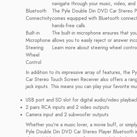
navigate through your music, video, an
Bluetooth
The Pyle Double Din DVD Car Stereo Pl
Connectivity
comes equipped with Bluetooth connectiv
hands-free calls.
Built-in
The built-in microphone ensures that you
Microphone
allows you to easily reject or answer inc
Steering
Learn more about steering wheel control
Wheel
Control
In addition to its impressive array of features, the
Car Stereo Touch Screen Receiver also offers a rang
jack inputs. This means you can play your favorite mu
USB port and SD slot for digital audio/video playbac
2 pairs RCA inputs and 2 video outputs
Camera input and 2 subwoofer outputs
Whether you're a music lover, a movie buff, or sim
Pyle Double Din DVD Car Stereo Player Bluetooth in