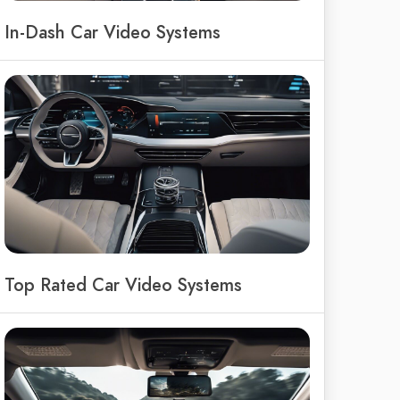
In-Dash Car Video Systems
Top Rated Car Video Systems