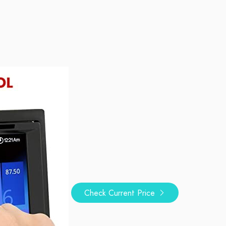
Check Current Price