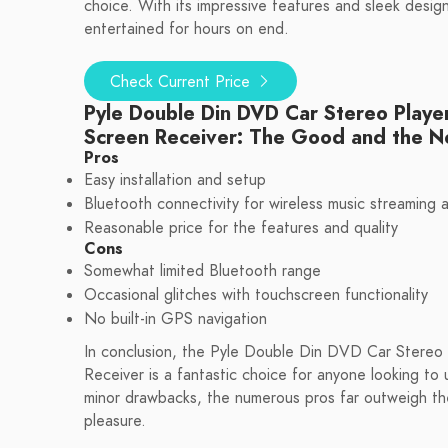
choice. With its impressive features and sleek design
entertained for hours on end.
Check Current Price
Pyle Double Din DVD Car Stereo Playe
Screen Receiver: The Good and the 
Pros
Easy installation and setup
Bluetooth connectivity for wireless music streaming a
Reasonable price for the features and quality
Cons
Somewhat limited Bluetooth range
Occasional glitches with touchscreen functionality
No built-in GPS navigation
In conclusion, the Pyle Double Din DVD Car Stereo
Receiver is a fantastic choice for anyone looking to
minor drawbacks, the numerous pros far outweigh the 
pleasure.