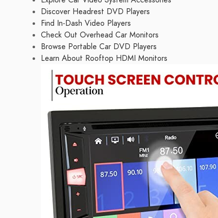
Explore Car Video System Accessories
Discover Headrest DVD Players
Find In-Dash Video Players
Check Out Overhead Car Monitors
Browse Portable Car DVD Players
Learn About Rooftop HDMI Monitors