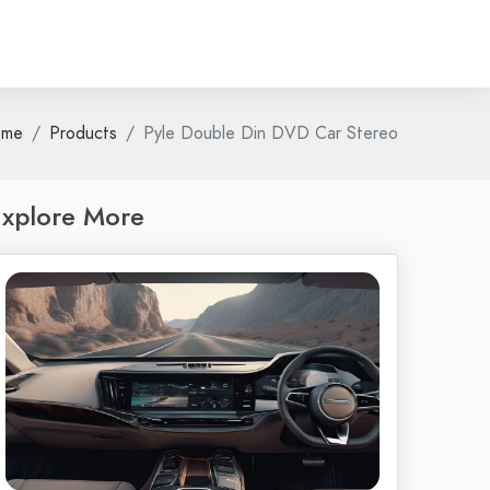
ome
Products
Pyle Double Din DVD Car Stereo
xplore More