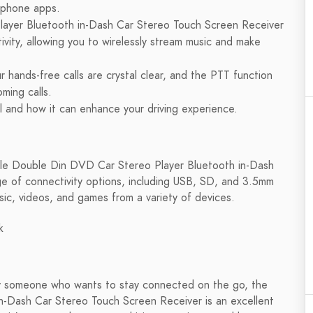
d phone apps.
ayer Bluetooth in-Dash Car Stereo Touch Screen Receiver
ity, allowing you to wirelessly stream music and make
r hands-free calls are crystal clear, and the PTT function
oming calls.
 and how it can enhance your driving experience.
 Pyle Double Din DVD Car Stereo Player Bluetooth in-Dash
e of connectivity options, including USB, SD, and 3.5mm
sic, videos, and games from a variety of devices.
k
ply someone who wants to stay connected on the go, the
-Dash Car Stereo Touch Screen Receiver is an excellent