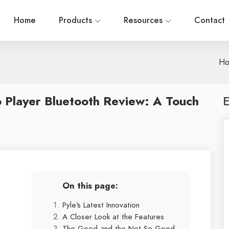
Home
Products
Resources
Contact
H
 Player Bluetooth Review: A Touch
E
On this page:
Pyle's Latest Innovation
A Closer Look at the Features
The Good and the Not-So-Good