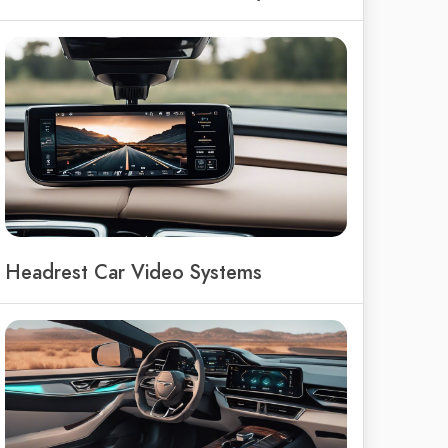
Headrest Car Video Systems