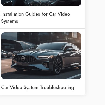
Installation Guides for Car Video
Systems
Car Video System Troubleshooting