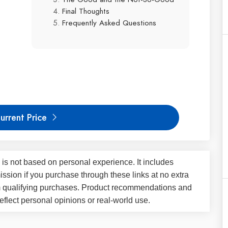
Final Thoughts
Frequently Asked Questions
urrent Price
 is not based on personal experience. It includes
ssion if you purchase through these links at no extra
m qualifying purchases. Product recommendations and
flect personal opinions or real-world use.