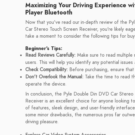
Maximizing Your Driving Experience wi
Player Bluetooth
Now that you've read our in-depth review of the P
Car Stereo Touch Screen Receiver, you're likely eag
take a moment to consider the following tips for buy
Beginner's Tips:
Read Reviews Carefully:
Make sure to read multiple 
users. This will help you identify any potential issu
Check Compatibility:
Before purchasing, ensure that 
Don't Overlook the Manual:
Take the time to read th
operate the device.
In conclusion, the Pyle Double Din DVD Car Stereo
Receiver is an excellent choice for anyone looking to
of features, sleek design, and user-friendly interface
some minor drawbacks, the numerous pros far outweig
driving pleasure.