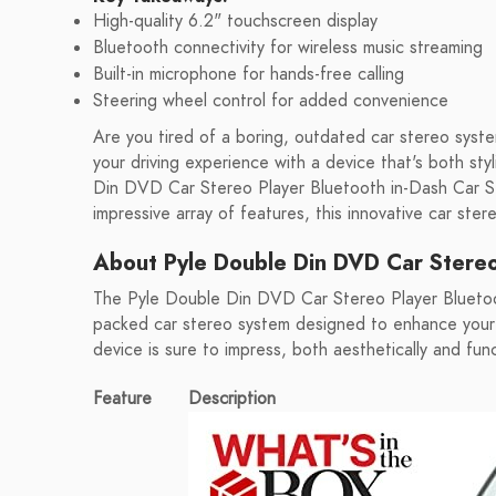
High-quality 6.2" touchscreen display
Bluetooth connectivity for wireless music streaming
Built-in microphone for hands-free calling
Steering wheel control for added convenience
Are you tired of a boring, outdated car stereo syst
your driving experience with a device that's both st
Din DVD Car Stereo Player Bluetooth in-Dash Car St
impressive array of features, this innovative car ster
About Pyle Double Din DVD Car Stereo
The Pyle Double Din DVD Car Stereo Player Bluetoo
packed car stereo system designed to enhance your d
device is sure to impress, both aesthetically and func
Feature
Description