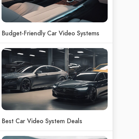
Budget-Friendly Car Video Systems
Best Car Video System Deals