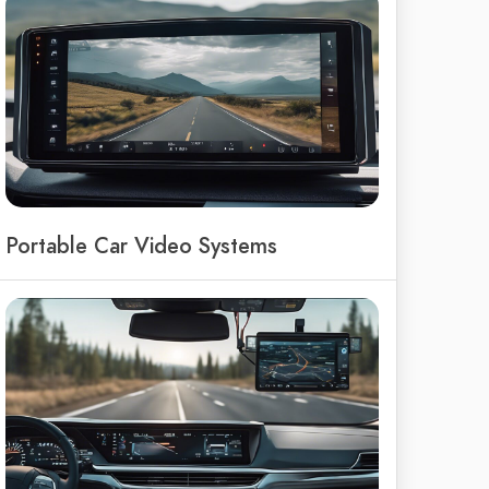
Portable Car Video Systems