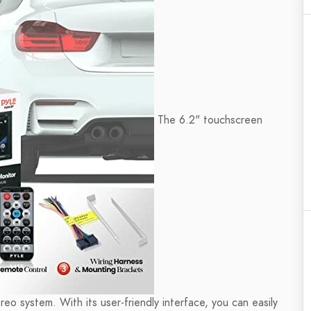
The 6.2" touchscreen
tereo system. With its user-friendly interface, you can easily