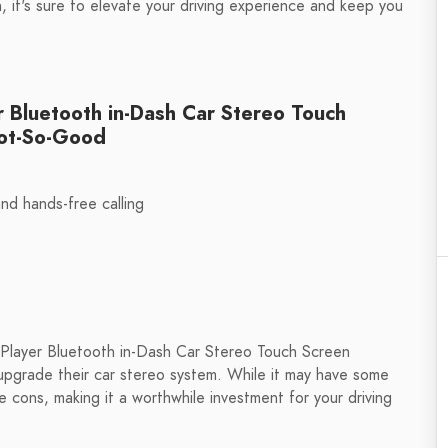
, it's sure to elevate your driving experience and keep you
r Bluetooth in-Dash Car Stereo Touch
Not-So-Good
nd hands-free calling
 Player Bluetooth in-Dash Car Stereo Touch Screen
 upgrade their car stereo system. While it may have some
cons, making it a worthwhile investment for your driving