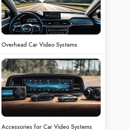
Overhead Car Video Systems
Accessories for Car Video Systems