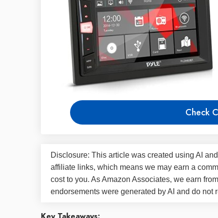
Check C
Disclosure: This article was created using AI and
affiliate links, which means we may earn a commi
cost to you. As Amazon Associates, we earn fro
endorsements were generated by AI and do not re
Key Takeaways: