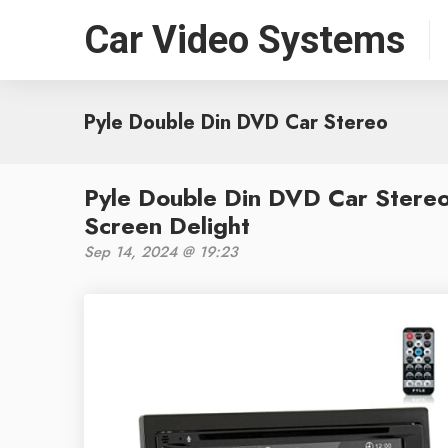
Car Video Systems
Pyle Double Din DVD Car Stereo
Pyle Double Din DVD Car Stereo
Screen Delight
Sep 14, 2024 @ 19:23