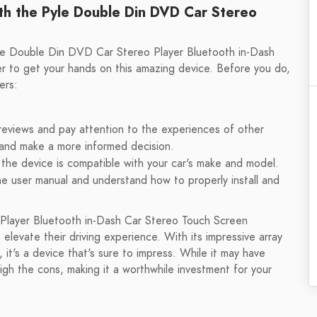
th the Pyle Double Din DVD Car Stereo
yle Double Din DVD Car Stereo Player Bluetooth in-Dash
er to get your hands on this amazing device. Before you do,
ers:
reviews and pay attention to the experiences of other
es and make a more informed decision.
the device is compatible with your car's make and model.
e user manual and understand how to properly install and
 Player Bluetooth in-Dash Car Stereo Touch Screen
 elevate their driving experience. With its impressive array
, it's a device that's sure to impress. While it may have
h the cons, making it a worthwhile investment for your